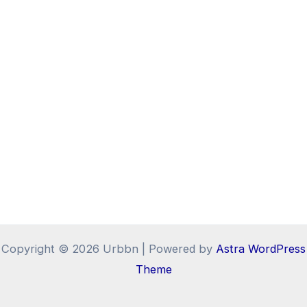
Copyright © 2026 Urbbn | Powered by
Astra WordPress
Theme