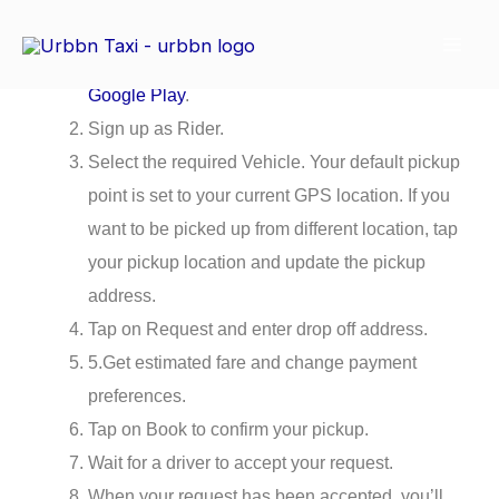
Skip
How to Book a ride?
to
Download the
Urbbn app
via
App Store
or
content
Google Play
.
Sign up as Rider.
Select the required Vehicle. Your default pickup
point is set to your current GPS location. If you
want to be picked up from different location, tap
your pickup location and update the pickup
address.
Tap on Request and enter drop off address.
5.Get estimated fare and change payment
preferences.
Tap on Book to confirm your pickup.
Wait for a driver to accept your request.
When your request has been accepted, you’ll